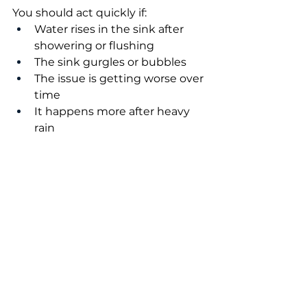
You should act quickly if:
Water rises in the sink after 
showering or flushing
The sink gurgles or bubbles
The issue is getting worse over 
time
It happens more after heavy 
rain