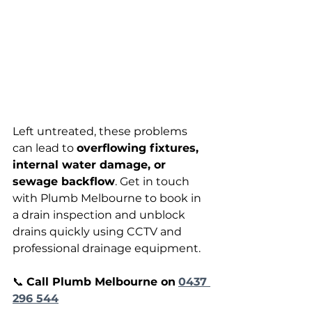
Left untreated, these problems 
can lead to 
overflowing fixtures, 
internal water damage, or 
sewage backflow
. Get in touch 
with Plumb Melbourne to book in 
a drain inspection and unblock 
drains quickly using CCTV and 
professional drainage equipment. 
📞 
Call Plumb Melbourne on
0437 
296 544