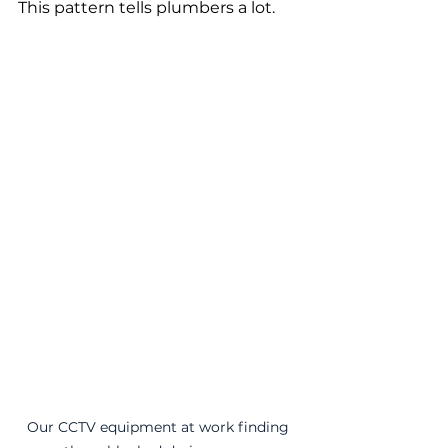
This pattern tells plumbers a lot.
Our CCTV equipment at work finding 