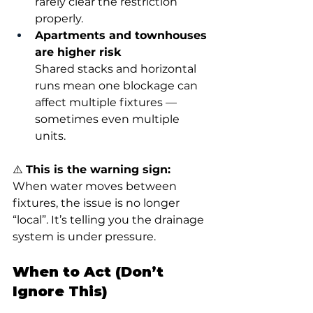
rarely clear the restriction 
properly.
Apartments and townhouses 
are higher risk
Shared stacks and horizontal 
runs mean one blockage can 
affect multiple fixtures — 
sometimes even multiple 
units.
⚠️ 
This is the warning sign:
When water moves between 
fixtures, the issue is no longer 
“local”. It’s telling you the drainage 
system is under pressure.
When to Act (Don’t 
Ignore This)