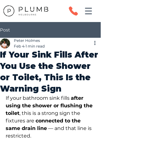
Post
Peter Holmes
Feb 4
1 min read
If Your Sink Fills After
You Use the Shower
or Toilet, This Is the
Warning Sign
If your bathroom sink fills 
after 
using the shower or flushing the 
toilet
, this is a strong sign the 
fixtures are 
connected to the 
same drain line
 — and that line is 
restricted.