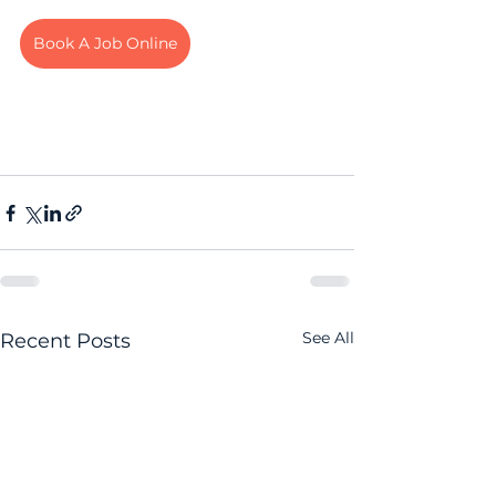
Book A Job Online
See All
Recent Posts