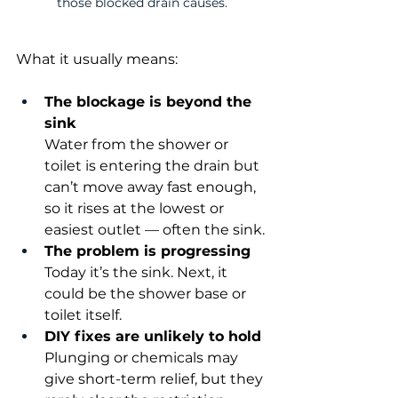
those blocked drain causes.
What it usually means:
The blockage is beyond the 
sink
Water from the shower or 
toilet is entering the drain but 
can’t move away fast enough, 
so it rises at the lowest or 
easiest outlet — often the sink.
The problem is progressing
Today it’s the sink. Next, it 
could be the shower base or 
toilet itself.
DIY fixes are unlikely to hold
Plunging or chemicals may 
give short-term relief, but they 