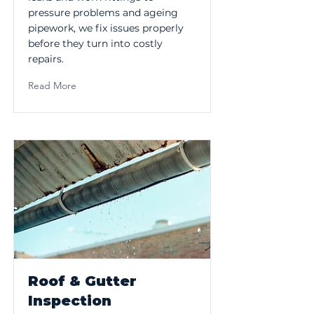
pressure problems and ageing
pipework, we fix issues properly
before they turn into costly
repairs.
Read More
Roof & Gutter
Inspection