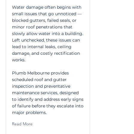
Water damage often begins with
small issues that go unnoticed —
blocked gutters, failed seals, or
minor roof penetrations that
slowly allow water into a building.
Left unchecked, these issues can
lead to internal leaks, ceiling
damage, and costly rectification
works.
Plumb Melbourne provides
scheduled roof and gutter
inspection and preventative
maintenance services, designed
to identify and address early signs
of failure before they escalate into
major problems.
Read More