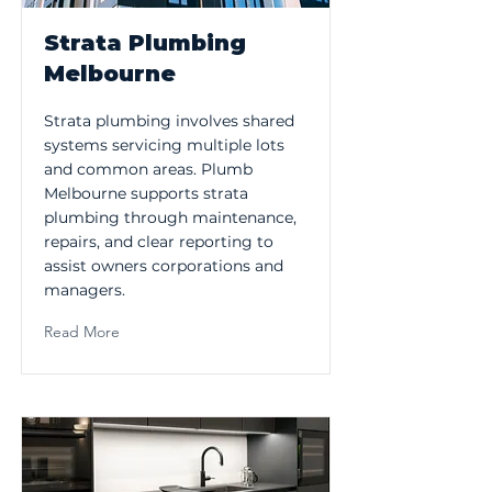
Strata Plumbing
Melbourne
Strata plumbing involves shared
systems servicing multiple lots
and common areas. Plumb
Melbourne supports strata
plumbing through maintenance,
repairs, and clear reporting to
assist owners corporations and
managers.
Read More