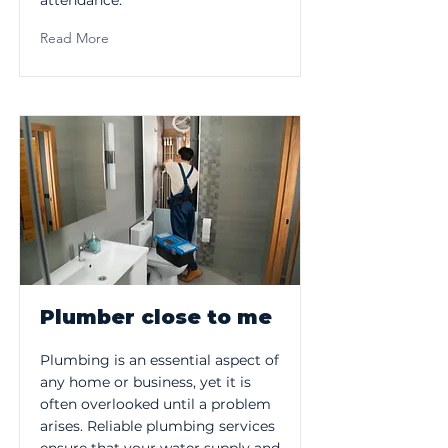
attendance.
Read More
Plumber close to me
Plumbing is an essential aspect of
any home or business, yet it is
often overlooked until a problem
arises. Reliable plumbing services