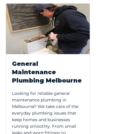
General
Maintenance
Plumbing Melbourne
Looking for reliable general
maintenance plumbing in
Melbourne? We take care of the
everyday plumbing issues that
keep homes and businesses
running smoothly. From small
leaks and worn fittings to