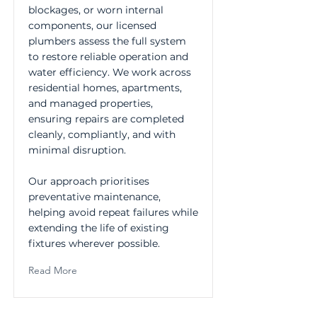
blockages, or worn internal
components, our licensed
plumbers assess the full system
to restore reliable operation and
water efficiency. We work across
residential homes, apartments,
and managed properties,
ensuring repairs are completed
cleanly, compliantly, and with
minimal disruption.
Our approach prioritises
preventative maintenance,
helping avoid repeat failures while
extending the life of existing
fixtures wherever possible.
Read More