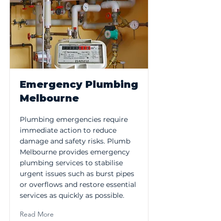
Emergency Plumbing
Melbourne
Plumbing emergencies require
immediate action to reduce
damage and safety risks. Plumb
Melbourne provides emergency
plumbing services to stabilise
urgent issues such as burst pipes
or overflows and restore essential
services as quickly as possible.
Read More