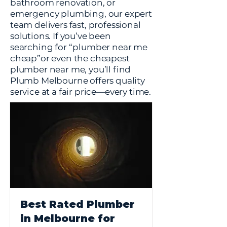
bathroom renovation, or
emergency plumbing, our expert
team delivers fast, professional
solutions. If you’ve been
searching for “plumber near me
cheap”or even the cheapest
plumber near me, you’ll find
Plumb Melbourne offers quality
service at a fair price—every time.
Best Rated Plumber
in Melbourne for