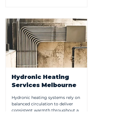
Hydronic Heating
Services Melbourne
Hydronic heating systems rely on
balanced circulation to deliver
consistent warmth throughout a
property. Plumb Melbourne
services and maintains hydronic
systems, addressing performance,