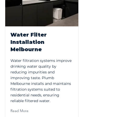
Water Filter
Installation
Melbourne
Water filtration systems improve
drinking water quality by
reducing impurities and
improving taste. Plumb
Melbourne installs and maintains
filtration systems suited to
residential needs, ensuring
reliable filtered water.
Read More