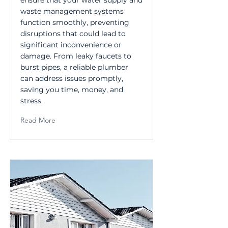
ensure that your water supply and
waste management systems
function smoothly, preventing
disruptions that could lead to
significant inconvenience or
damage. From leaky faucets to
burst pipes, a reliable plumber
can address issues promptly,
saving you time, money, and
stress.
Read More