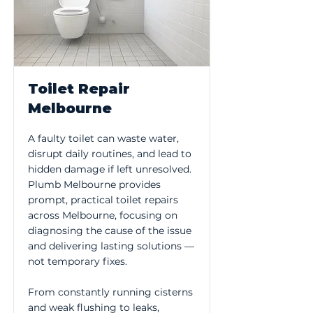
Toilet Repair
Melbourne
A faulty toilet can waste water,
disrupt daily routines, and lead to
hidden damage if left unresolved.
Plumb Melbourne provides
prompt, practical toilet repairs
across Melbourne, focusing on
diagnosing the cause of the issue
and delivering lasting solutions —
not temporary fixes.
From constantly running cisterns
and weak flushing to leaks,