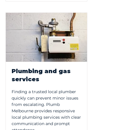
Plumbing and gas
services
Finding a trusted local plumber
quickly can prevent minor issues
from escalating. Plumb
Melbourne provides responsive
local plumbing services with clear
communication and prompt