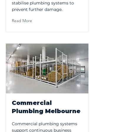
stabilise plumbing systems to
prevent further damage.
Read More
Commercial
Plumbing Melbourne
Commercial plumbing systems
support continuous business