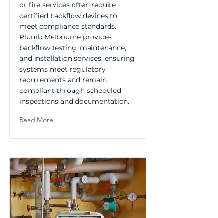
or fire services often require
certified backflow devices to
meet compliance standards.
Plumb Melbourne provides
backflow testing, maintenance,
and installation services, ensuring
systems meet regulatory
requirements and remain
compliant through scheduled
inspections and documentation.
Read More