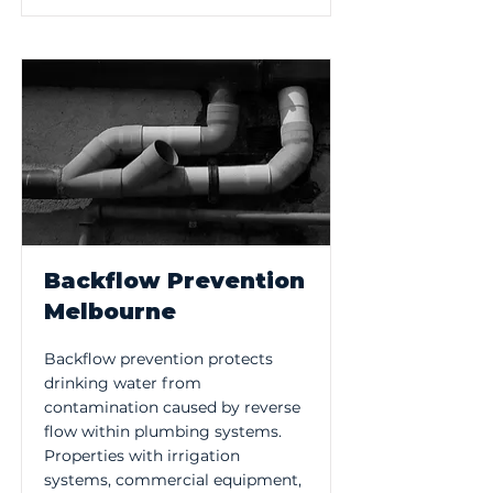
Backflow Prevention
Melbourne
Backflow prevention protects
drinking water from
contamination caused by reverse
flow within plumbing systems.
Properties with irrigation
systems, commercial equipment,