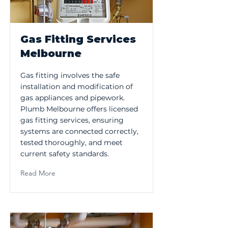
Gas Fitting Services
Melbourne
Gas fitting involves the safe
installation and modification of
gas appliances and pipework.
Plumb Melbourne offers licensed
gas fitting services, ensuring
systems are connected correctly,
tested thoroughly, and meet
current safety standards.
Read More