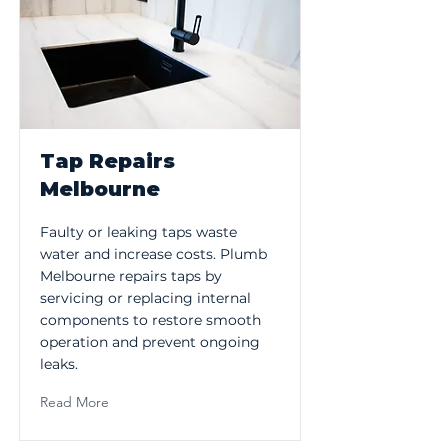
Tap Repairs
Melbourne
Faulty or leaking taps waste
water and increase costs. Plumb
Melbourne repairs taps by
servicing or replacing internal
components to restore smooth
operation and prevent ongoing
leaks.
Read More