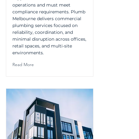
operations and must meet
compliance requirements. Plumb
Melbourne delivers commercial
plumbing services focused on
reliability, coordination, and
minimal disruption across offices,
retail spaces, and multi-site
environments.
Read More