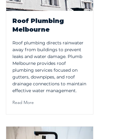
Roof Plumbing
Melbourne
Roof plumbing directs rainwater
away from buildings to prevent
leaks and water damage. Plumb
Melbourne provides roof
plumbing services focused on
gutters, downpipes, and roof
drainage connections to maintain
effective water management.
Read More