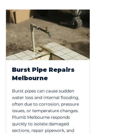
Burst Pipe Repairs
Melbourne
Burst pipes can cause sudden
water loss and internal flooding,
often due to corrosion, pressure
issues, or temperature changes.
Plumb Melbourne responds
quickly to isolate damaged
sections, repair pipework, and