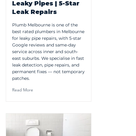
Leaky Pipes | 5-Star
Leak Repairs
Plumb Melbourne is one of the
best rated plumbers in Melbourne
for leaky pipe repairs, with 5-star
Google reviews and same-day
service across inner and south-
east suburbs. We specialise in fast
leak detection, pipe repairs, and
permanent fixes — not temporary
patches.
Read More