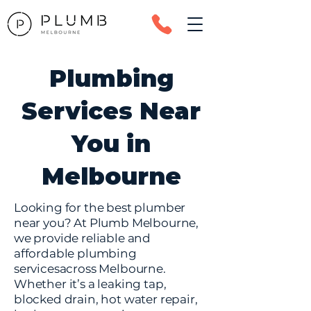
Plumbing
Services Near
You in
Melbourne
Looking for the best plumber
near you? At Plumb Melbourne,
we provide reliable and
affordable plumbing
servicesacross Melbourne.
Whether it’s a leaking tap,
blocked drain, hot water repair,