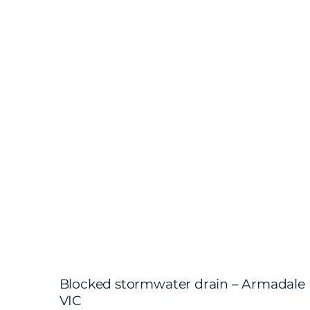
Blocked stormwater drain – Armadale
VIC