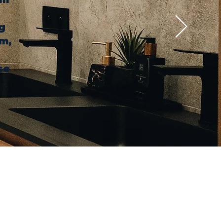
g
em,
se