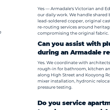
Yes — Armadale's Victorian and Ed
our daily work. We handle shared 
lead-soldered copper, original ca
re-routing services around heritag
e
compromising the original fabric.
Can you assist with p
during an Armadale r
Yes. We coordinate with architect
rough-in for bathroom, kitchen a
along High Street and Kooyong Ro
mixer installation, hydronic reloc
pressure testing.
Do you service apart