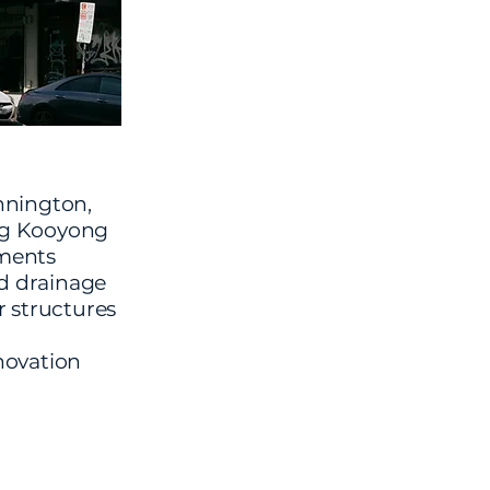
nnington,
ng Kooyong
tments
d drainage
 structures
d
novation