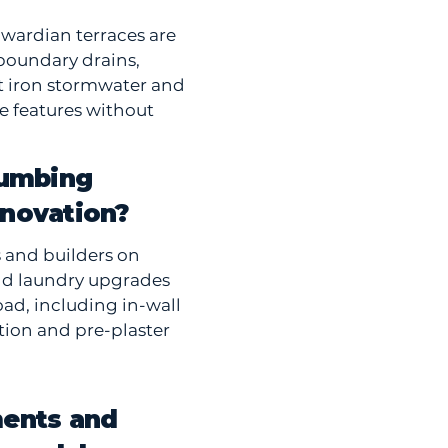
wardian terraces are
boundary drains,
st iron stormwater and
e features without
lumbing
enovation?
s and builders on
nd laundry upgrades
ad, including in-wall
ation and pre-plaster
ments and