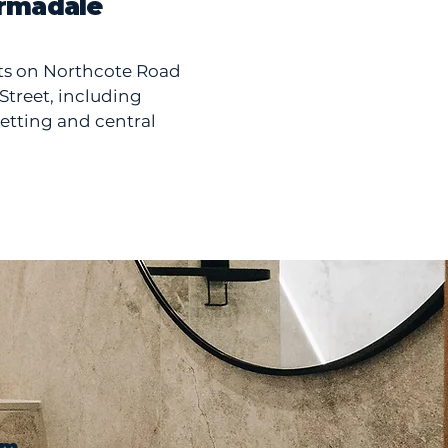
rmadale
ts on Northcote Road
treet, including
jetting and central
om