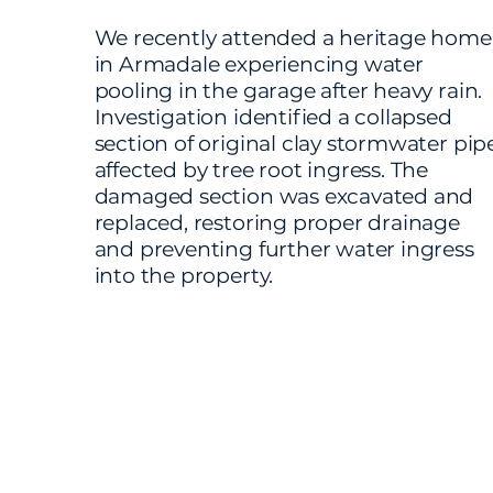
We recently attended a heritage home
in Armadale experiencing water
pooling in the garage after heavy rain.
Investigation identified a collapsed
section of original clay stormwater pip
affected by tree root ingress. The
damaged section was excavated and
replaced, restoring proper drainage
and preventing further water ingress
into the property.