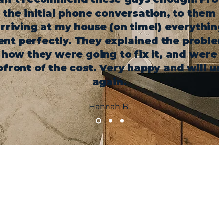
the initial phone conversation, to them
rriving at my house (on time!) everythin
nt perfectly. They explained the probl
how they were going to fix it, and were
pfront of the cost. Very happy and will u
again.
Hannah B.