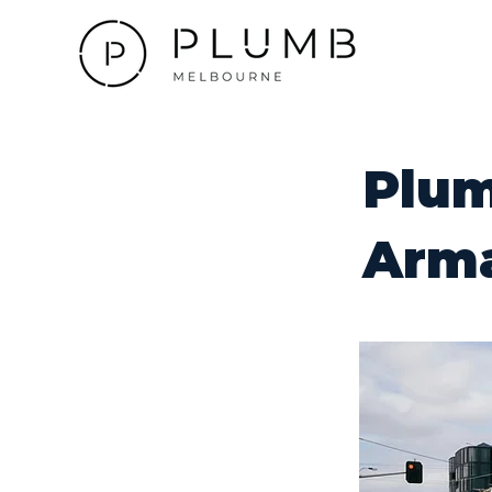
Plum
Arm