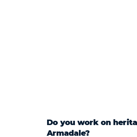
Do you work on herit
Armadale?