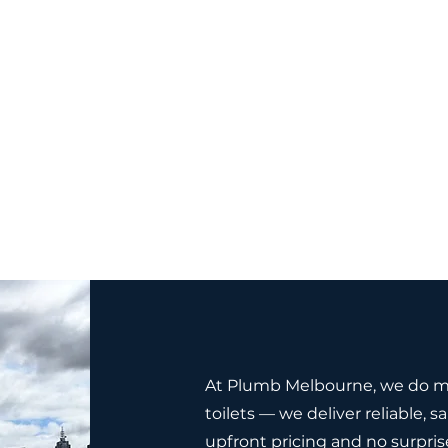
At Plumb Melbourne, we do mo
toilets — we deliver reliable,
upfront pricing and no surpris