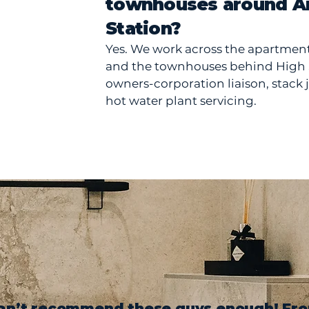
townhouses around A
Station?
Yes. We work across the apartmen
and the townhouses behind High S
owners-corporation liaison, stack 
hot water plant servicing.
an’t recommend these guys enough! Fr