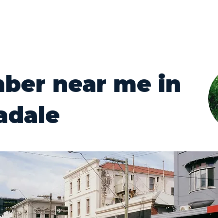
ber near me in
adale