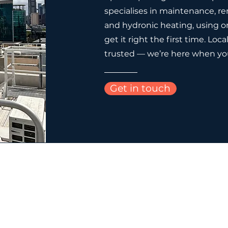
specialises in maintenance, re
and hydronic heating, using on
get it right the first time. Loca
trusted — we’re here when yo
Get in touch