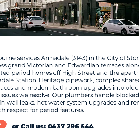
rne services Armadale (3143) in the City of Sto
ss grand Victorian and Edwardian terraces alo
ted period homes off High Street and the apar
ale Station. Heritage pipework, complex share
aces and modern bathroom upgrades into older
 issues we resolve. Our plumbers handle blocke
in-wall leaks, hot water system upgrades and re
h respect for period features.
b
or Call us:
0437 296 544