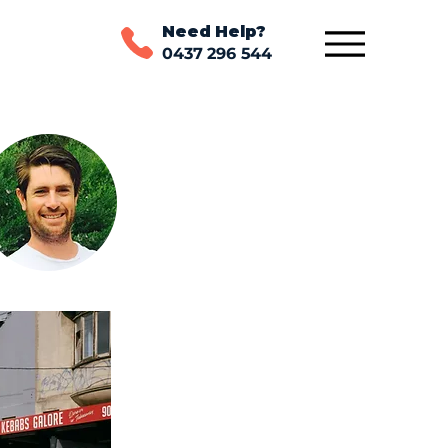
Need Help?
0437 296 544