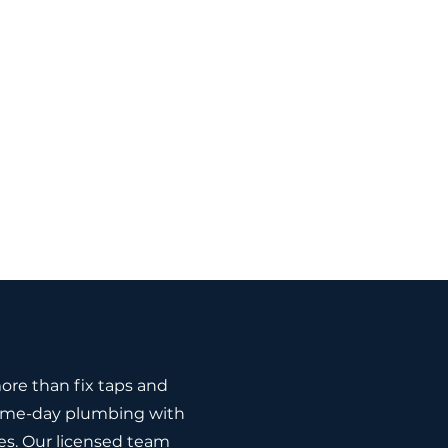
re than fix taps and
 same-day plumbing with
es. Our licensed team