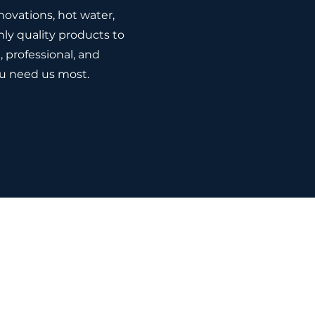
novations, hot water,
ly quality products to
l, professional, and
u need us most.