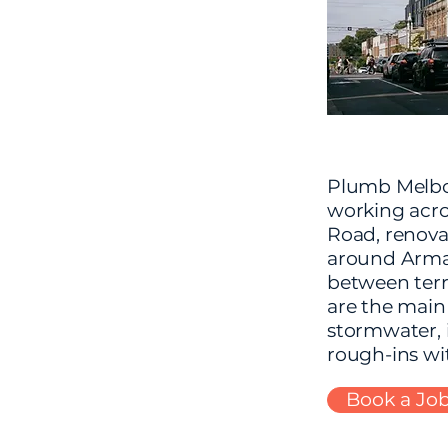
Plumb Melbou
working acro
Road, renova
around Armad
between terr
are the main
stormwater, 
rough-ins wit
Book a Jo