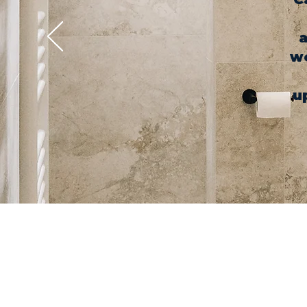
a
we
u