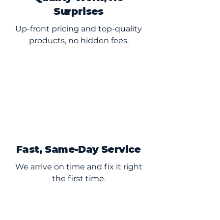
Surprises
Up-front pricing and top-quality
products, no hidden fees.
Fast, Same-Day Service
We arrive on time and fix it right
the first time.