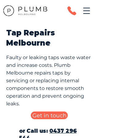
Tap Repairs
Melbourne
Faulty or leaking taps waste water
and increase costs. Plumb
Melbourne repairs taps by
servicing or replacing internal
components to restore smooth
operation and prevent ongoing
leaks.
Get in touch
or Call us:
0437 296