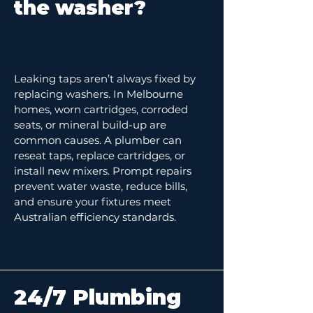
the washer?
Leaking taps aren’t always fixed by
replacing washers. In Melbourne
homes, worn cartridges, corroded
seats, or mineral build-up are
common causes. A plumber can
reseat taps, replace cartridges, or
install new mixers. Prompt repairs
prevent water waste, reduce bills,
and ensure your fixtures meet
Australian efficiency standards.
24/7 Plumbing