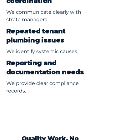
coordination
We communicate clearly with
strata managers.
Repeated tenant
plumbing issues
We identify systemic causes.
Reporting and
documentation needs
We provide clear compliance
records.
Quality Work, No