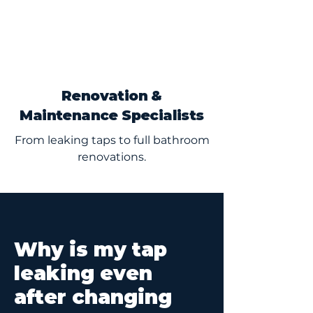
Renovation &
Maintenance Specialists
From leaking taps to full bathroom
renovations.
Why is my tap
leaking even
after changing