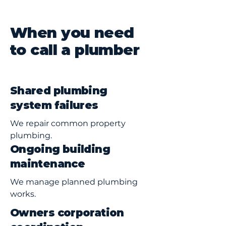
When you need
to call a plumber
Shared plumbing
system failures
We repair common property
plumbing.
Ongoing building
maintenance
We manage planned plumbing
works.
Owners corporation