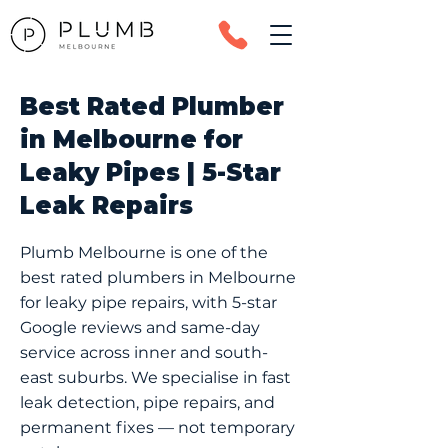
Best Rated Plumber
in Melbourne for
Leaky Pipes | 5-Star
Leak Repairs
Plumb Melbourne is one of the
best rated plumbers in Melbourne
for leaky pipe repairs, with 5-star
Google reviews and same-day
service across inner and south-
east suburbs. We specialise in fast
leak detection, pipe repairs, and
permanent fixes — not temporary