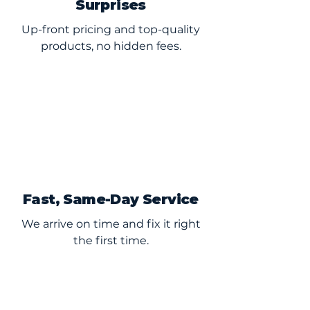
Surprises
Up-front pricing and top-quality
products, no hidden fees.
Fast, Same-Day Service
We arrive on time and fix it right
the first time.