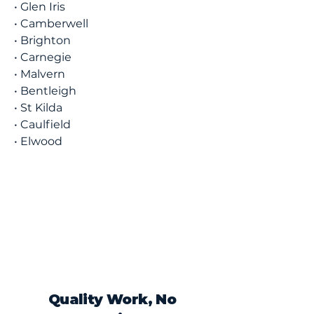
• Glen Iris
• Camberwell
• Brighton
• Carnegie
• Malvern
• Bentleigh
• St Kilda
• Caulfield
• Elwood
Quality Work, No