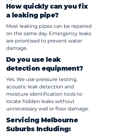
How quickly can you fix
a leaking pipe?
Most leaking pipes can be repaired
on the same day. Emergency leaks
are prioritised to prevent water
damage.
Do you use leak
detection equipment?
Yes. We use pressure testing,
acoustic leak detection and
moisture identification tools to
locate hidden leaks without
unnecessary wall or floor damage.
Servicing Melbourne
Suburbs Including: