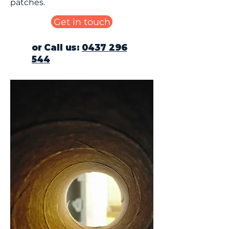
patches.
Get in touch
or Call us:
0437 296
544