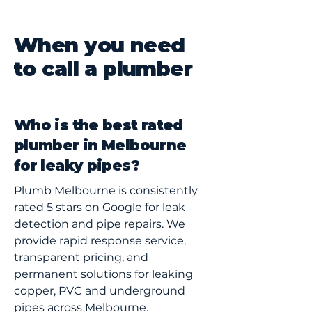
When you need
to call a plumber
Who is the best rated
plumber in Melbourne
for leaky pipes?
Plumb Melbourne is consistently
rated 5 stars on Google for leak
detection and pipe repairs. We
provide rapid response service,
transparent pricing, and
permanent solutions for leaking
copper, PVC and underground
pipes across Melbourne.