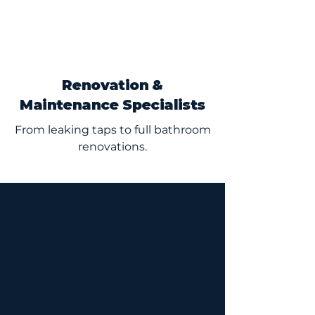
Renovation &
Maintenance Specialists
From leaking taps to full bathroom
renovations.