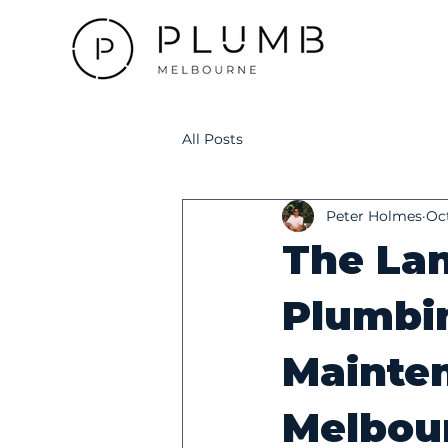
All Posts
Peter Holmes
Oct
The Lan
Plumbi
Mainten
Melbou