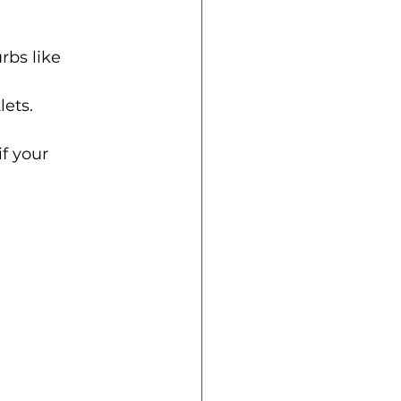
rbs like 
lets.
f your 