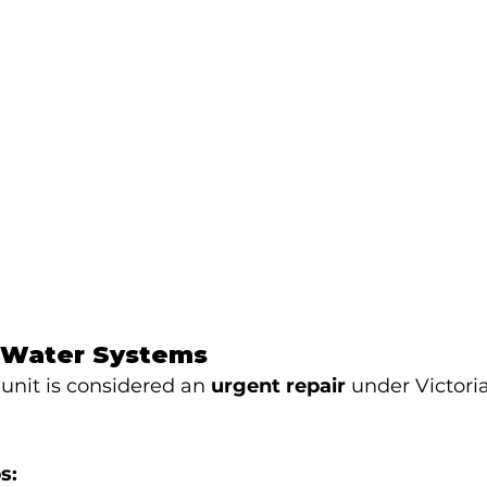
-Water Systems
 unit is considered an 
urgent repair
 under Victori
s: