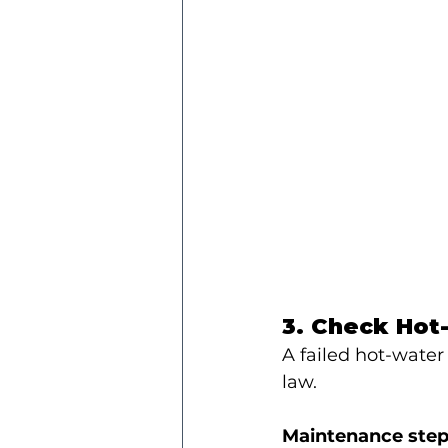
3. Check Hot
A failed hot-water
law.
Maintenance step