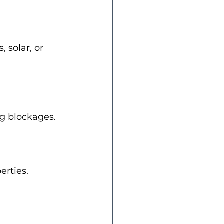
 solar, or 
g blockages.
erties.