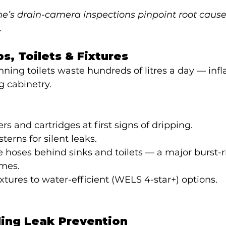
’s drain-camera inspections pinpoint root causes
.
ps, Toilets & Fixtures
ning toilets waste hundreds of litres a day — infl
g cabinetry.
s and cartridges at first signs of dripping.
sterns for silent leaks.
le hoses behind sinks and toilets — a major burst-ri
mes.
xtures to water-efficient (WELS 4-star+) options.
ling Leak Prevention