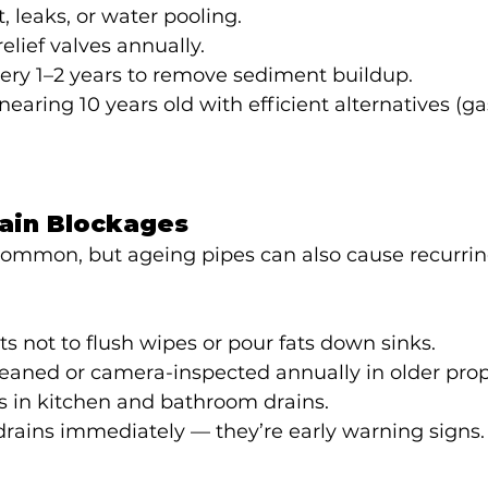
t, leaks, or water pooling.
elief valves annually.
ery 1–2 years to remove sediment buildup.
earing 10 years old with efficient alternatives (gas,
rain Blockages
common, but ageing pipes can also cause recurrin
 not to flush wipes or pour fats down sinks.
eaned or camera-inspected annually in older prop
ers in kitchen and bathroom drains.
rains immediately — they’re early warning signs.