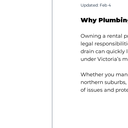
Updated:
Feb 4
Why Plumbing
Owning a rental p
legal responsibili
drain can quickly 
under Victoria’s 
Whether you manage
northern suburbs, 
of issues and prot