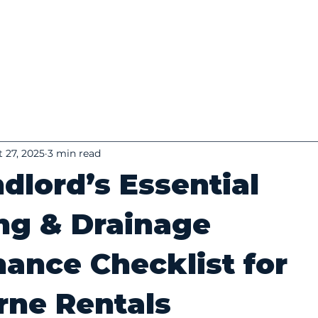
 27, 2025
3 min read
dlord’s Essential
ng & Drainage
ance Checklist for
rne Rentals