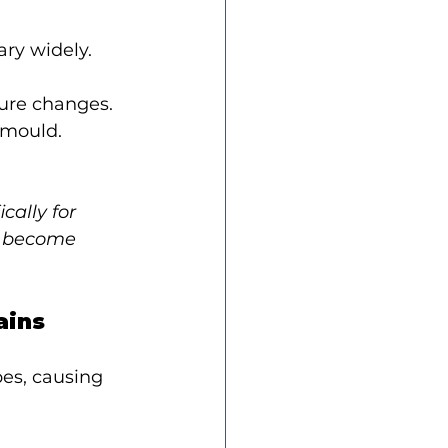
ry widely.
sure changes.
 mould.
ally for 
y become 
ains
es, causing 