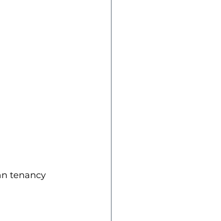
an tenancy 