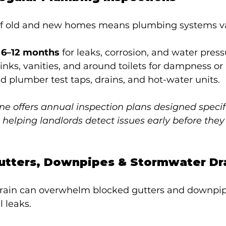
of old and new homes means plumbing systems va
 6–12 months
 for leaks, corrosion, and water pres
nks, vanities, and around toilets for dampness or
d plumber test taps, drains, and hot-water units.
 offers annual inspection plans designed specific
— helping landlords detect issues early before the
Gutters, Downpipes & Stormwater Dr
ain can overwhelm blocked gutters and downpip
l leaks.