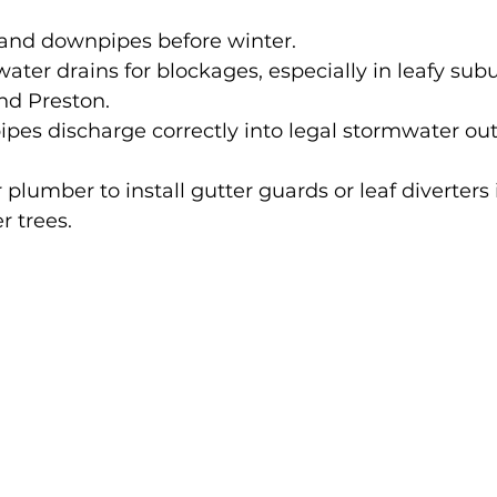
 and downpipes before winter.
ater drains for blockages, especially in leafy subu
d Preston.
es discharge correctly into legal stormwater out
 plumber to install gutter guards or leaf diverters i
r trees.