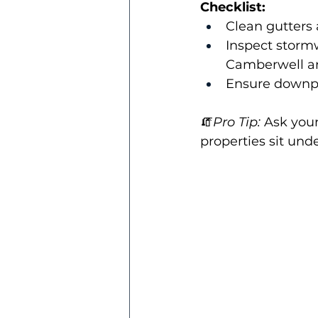
Checklist:
Clean gutters
Inspect stormw
Camberwell an
Ensure downpip
🧯
Pro Tip:
 Ask your
properties sit unde