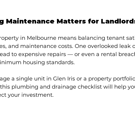
 Maintenance Matters for Landlord
roperty in Melbourne means balancing tenant satis
ties, and maintenance costs. One overlooked leak 
lead to expensive repairs — or even a rental breac
minimum housing standards.
 a single unit in Glen Iris or a property portfolio
this plumbing and drainage checklist will help yo
ect your investment.