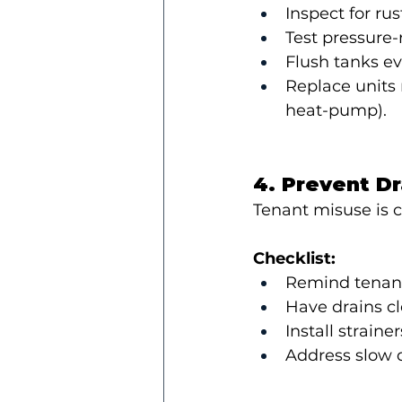
Inspect for rus
Test pressure-r
Flush tanks ev
Replace units n
heat-pump).
4. Prevent D
Tenant misuse is 
Checklist:
Remind tenants
Have drains cl
Install strain
Address slow d