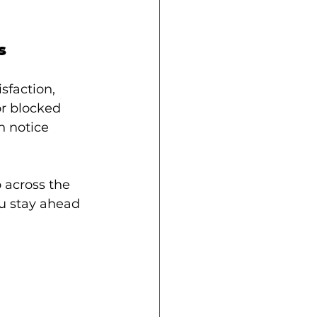
s
faction, 
or blocked 
h notice 
 across the 
u stay ahead 