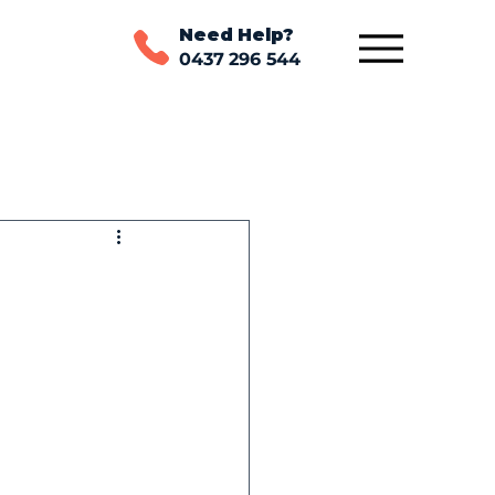
Need Help?
0437 296 544