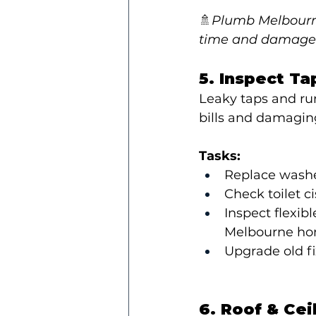
🚿
Plumb Melbourne
time and damage
5. Inspect Ta
Leaky taps and run
bills and damagin
Tasks:
Replace washer
Check toilet ci
Inspect flexib
Melbourne ho
Upgrade old fi
6. Roof & Cei