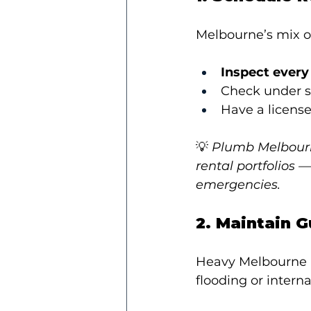
Melbourne’s mix 
Inspect every
Check under si
Have a license
💡 
Plumb Melbourne
rental portfolios 
emergencies.
2. Maintain 
Heavy Melbourne r
flooding or interna