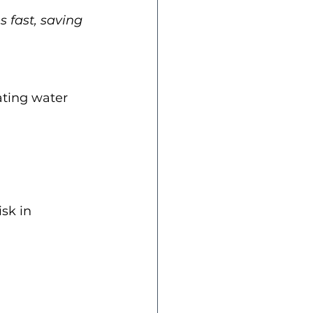
 fast, saving 
ating water 
sk in 