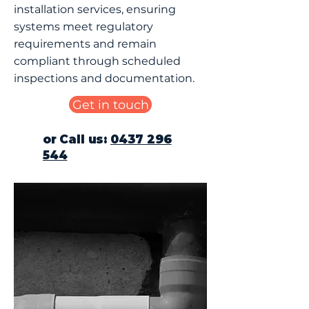
installation services, ensuring
systems meet regulatory
requirements and remain
compliant through scheduled
inspections and documentation.
Get in touch
or Call us:
0437 296
544