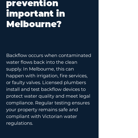
prevention
important in
Melbourne?
Backflow occurs when contaminated
water flows back into the clean
supply. In Melbourne, this can
happen with irrigation, fire services,
or faulty valves. Licensed plumbers
install and test backflow devices to
protect water quality and meet legal
compliance. Regular testing ensures
your property remains safe and
compliant with Victorian water
regulations.