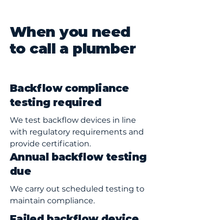
When you need
to call a plumber
Backflow compliance
testing required
We test backflow devices in line
with regulatory requirements and
provide certification.
Annual backflow testing
due
We carry out scheduled testing to
maintain compliance.
Failed backflow device