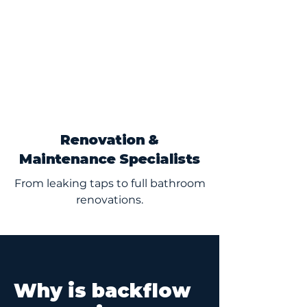
Renovation &
Maintenance Specialists
From leaking taps to full bathroom
renovations.
Why is backflow