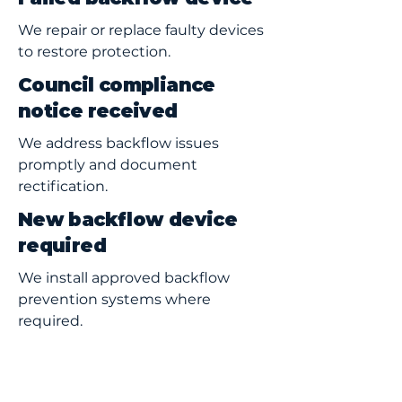
We repair or replace faulty devices
to restore protection.
Council compliance
notice received
We address backflow issues
promptly and document
rectification.
New backflow device
required
We install approved backflow
prevention systems where
required.