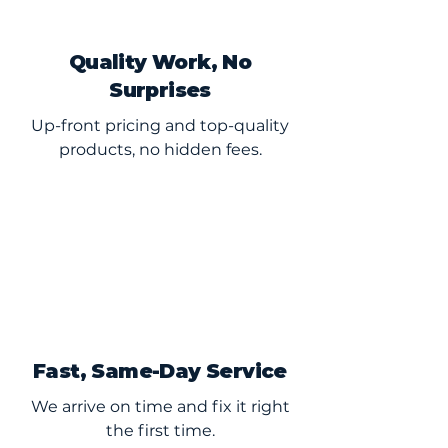
Quality Work, No
Surprises
Up-front pricing and top-quality
products, no hidden fees.
Fast, Same-Day Service
We arrive on time and fix it right
the first time.