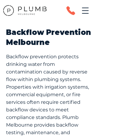
Backflow Prevention
Melbourne
Backflow prevention protects
drinking water from
contamination caused by reverse
flow within plumbing systems.
Properties with irrigation systems,
commercial equipment, or fire
services often require certified
backflow devices to meet
compliance standards. Plumb
Melbourne provides backflow
testing, maintenance, and